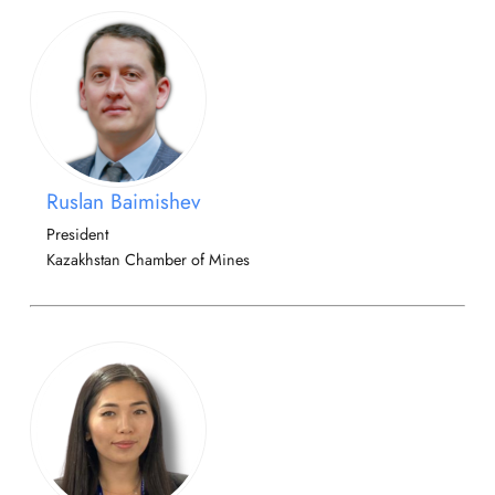
Ruslan Baimishev
President
Kazakhstan Chamber of Mines