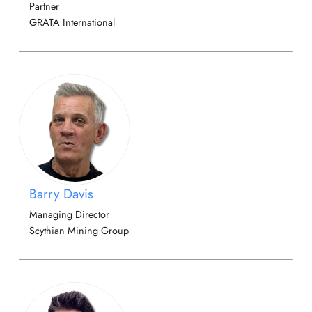
Partner
GRATA International
Barry Davis
Managing Director
Scythian Mining Group