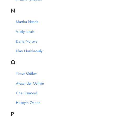
N
Martha Needs
Vitaly Nesis
Daria Norova
Ulan Nurkhanuly
O
Timur Odilov
Alexander Oshkin
Che Osmond
Huseyin Ozhan
P