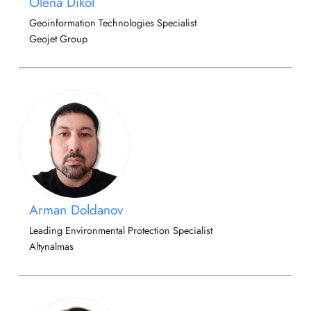
Olena Dikol
Geoinformation Technologies Specialist
Geojet Group
Arman Doldanov
Leading Environmental Protection Specialist
Altynalmas