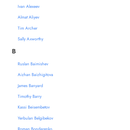
Ivan Alexeev
Almat Aliyev
Tim Archer
Sally Axworthy
B
Ruslan Baimishev
Aizhan Baizhigitova
James Banyard
Timothy Barry
Kassi Beisembetov
Yerbulan Belgibekov
Roman Bondarenko