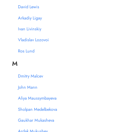
David Lewis
Arkadiy Ligay
Ivan Livinskiy
Vladislav Lozovoi
Ros Lund
M
Dmitry Malcev
John Mann
Aliya Maussymbayeva
Sholpan Medelbekova
Gaukhar Mukasheva
Ardak Mukushev