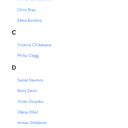
Chris Bray
Elena Burdina
C
Victoria Chikatueva
Philip Clegg
D
Samat Daumov
Barry Davis
Victor Davydov
Olena Dikol
Arman Doldanov