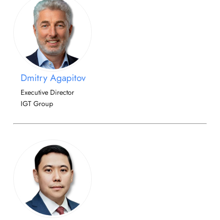
Dmitry Agapitov
Executive Director
IGT Group