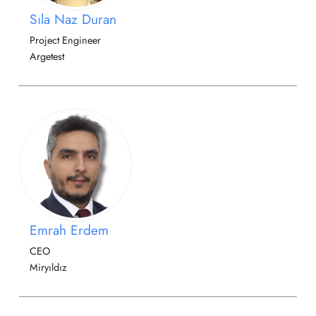
Sıla Naz Duran
Project Engineer
Argetest
Emrah Erdem
CEO
Miryıldız