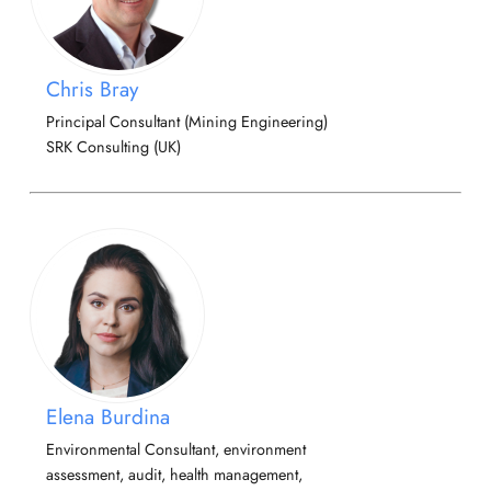
Chris Bray
Principal Consultant (Mining Engineering)
SRK Consulting (UK)
Elena Burdina
Environmental Consultant, environment
assessment, audit, health management,