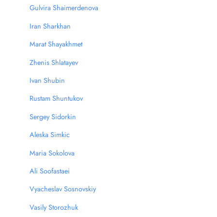
Gulvira Shaimerdenova
Iran Sharkhan
Marat Shayakhmet
Zhenis Shlatayev
Ivan Shubin
Rustam Shuntukov
Sergey Sidorkin
Aleska Simkic
Мaria Sokolova
Ali Soofastaei
Vyacheslav Sosnovskiy
Vasily Storozhuk