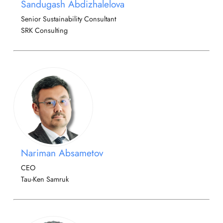
Sandugash Abdizhalelova
Senior Sustainability Consultant
SRK Consulting
Nariman Absametov
CEO
Tau-Ken Samruk