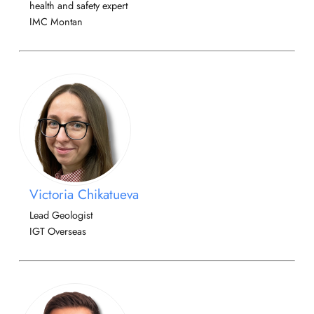
health and safety expert
IMC Montan
Victoria Chikatueva
Lead Geologist
IGT Overseas