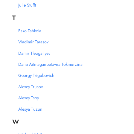
Julie Stufft
T
Esko Tahkola
Vladimir Tarasov
Damir Tleugaliyev
Dana Aitmaganbetovna Tokmurzina
Georgy Trigubovich
Alexey Trusov
Alexey Tsoy
Alesya Tüzün
W