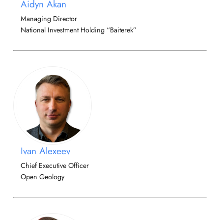
Aidyn Akan
Managing Director
National Investment Holding “Baiterek”
Ivan Alexeev
Chief Executive Officer
Open Geology