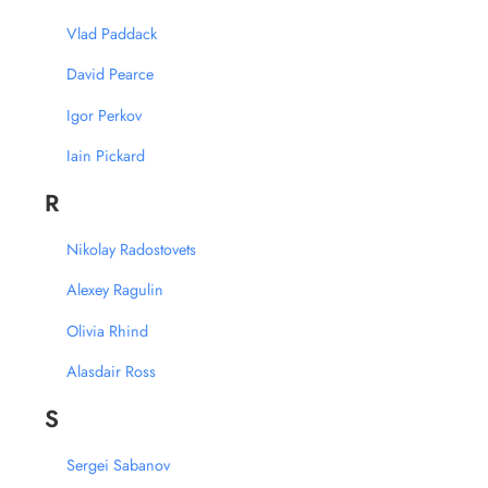
Vlad Paddack
David Pearce
Igor Perkov
Iain Pickard
R
Nikolay Radostovets
Alexey Ragulin
Olivia Rhind
Alasdair Ross
S
Sergei Sabanov