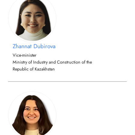
Zhannat Dubirova
Vice-minister
Ministry of Industry and Construction of the
Republic of Kazakhstan