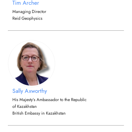
Tim Archer
Managing Director
Reid Geophysics
Sally Axworthy
His Majesty’s Ambassador to the Republic
of Kazakhstan
British Embassy in Kazakhstan