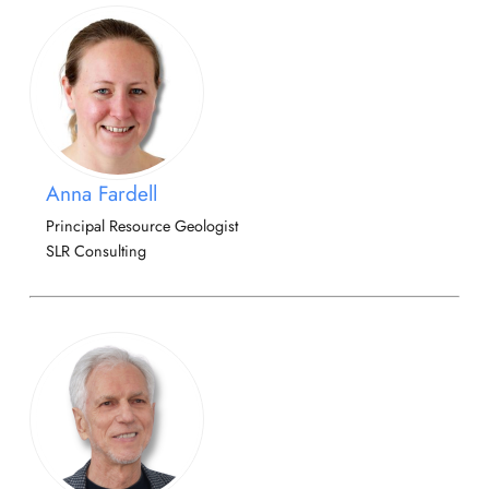
Anna Fardell
Principal Resource Geologist
SLR Consulting