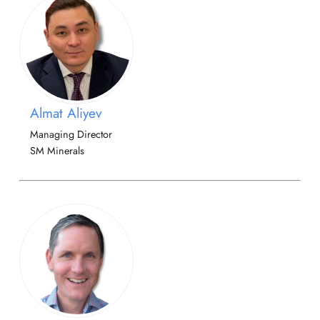
Almat Aliyev
Managing Director
SM Minerals