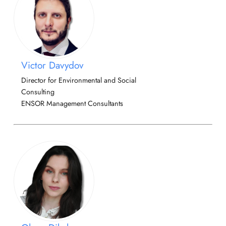
Victor Davydov
Director for Environmental and Social
Consulting
ENSOR Management Consultants