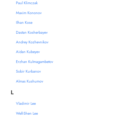
Paul Klimczak
Maxim Kononov
Ilhan Kose
Dastan Kosherbayev
Andrey Kozhevnikov
Aidan Kubeyev
Erzhan Kulmagambetov
Sobir Kurbanov
Almas Kushumov
L
Vladimir Lee
Well-Shen Lee