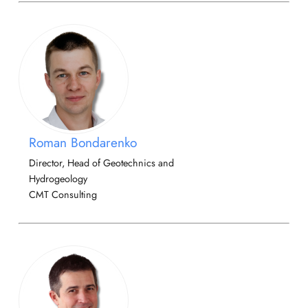
Roman Bondarenko
Director, Head of Geotechnics and
Hydrogeology
CMT Consulting