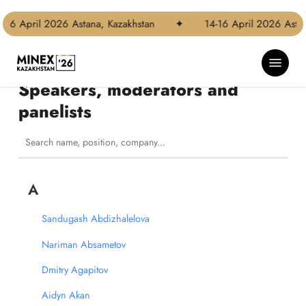
Skip
to
 April 2026 Astana, Kazakhstan
✦
14-16 April 2026 Astana, 
main
content
Menu
Speakers, moderators and
panelists
A
Sandugash Abdizhalelova
Nariman Absametov
Dmitry Agapitov
Aidyn Akan