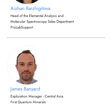
Aizhan Baizhigitova
Head of the Elemental Analysis and
Molecular Spectroscopy Sales Department
ProLabSupport
James Banyard
Exploration Manager - Central Asia
First Quantum Minerals