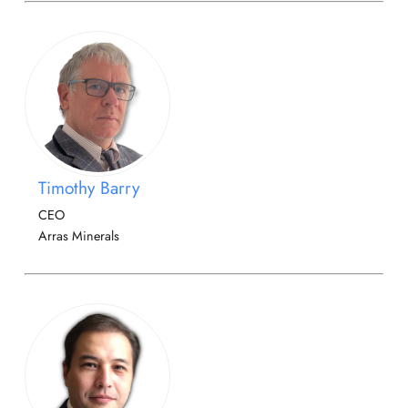
Timothy Barry
CEO
Arras Minerals