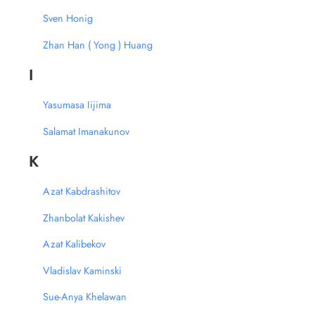
Sven Honig
Zhan Han ( Yong ) Huang
I
Yasumasa Iijima
Salamat Imanakunov
K
Azat Kabdrashitov
Zhanbolat Kakishev
Azat Kalibekov
Vladislav Kaminski
Sue-Anya Khelawan