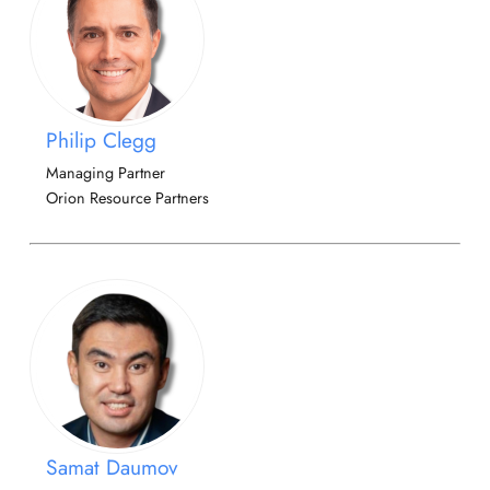
Philip Clegg
Managing Partner
Orion Resource Partners
Samat Daumov