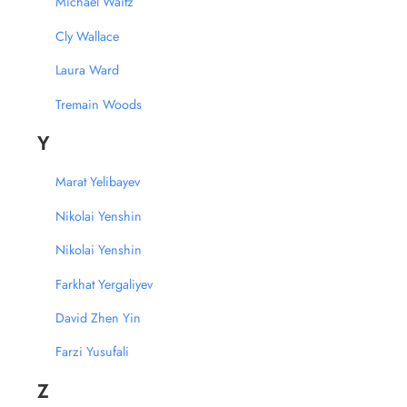
Michael Waitz
Cly Wallace
Laura Ward
Tremain Woods
Y
Marat Yelibayev
Nikolai Yenshin
Nikolai Yenshin
Farkhat Yergaliyev
David Zhen Yin
Farzi Yusufali
Z