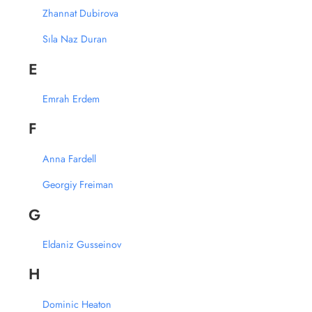
Zhannat Dubirova
Sıla Naz Duran
E
Emrah Erdem
F
Anna Fardell
Georgiy Freiman
G
Eldaniz Gusseinov
H
Dominic Heaton