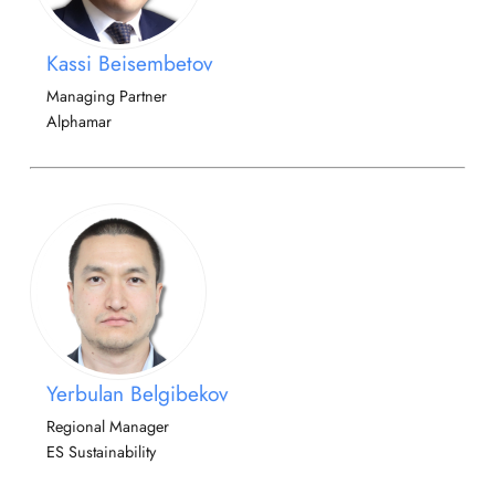
Kassi Beisembetov
Managing Partner
Alphamar
Yerbulan Belgibekov
Regional Manager
ES Sustainability