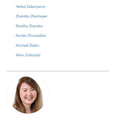
Yerbol Zakariyanov
Zhandos Zhaimayev
Shaikhy Zhandos
Nurlan Zhumadilov
Michael Zlobin
Alain Zubrzycki