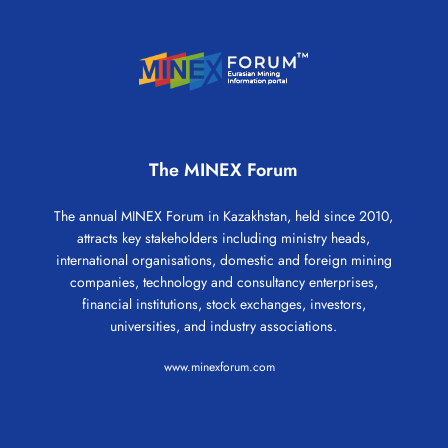
The MINEX Forum
The annual MINEX Forum in Kazakhstan, held since 2010,
attracts key stakeholders including ministry heads,
international organisations, domestic and foreign mining
companies, technology and consultancy enterprises,
financial institutions, stock exchanges, investors,
universities, and industry associations.
www.minexforum.com