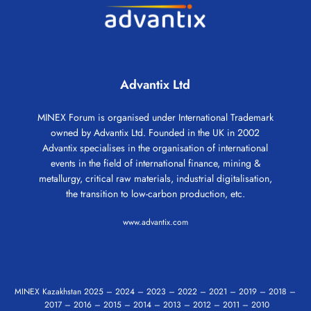
Advantix Ltd
MINEX Forum is organised under International Trademark
owned by Advantix Ltd. Founded in the UK in 2002
Advantix specialises in the organisation of international
events in the field of international finance, mining &
metallurgy, critical raw materials, industrial digitalisation,
the transition to low-carbon production, etc.
www.advantix.com
MINEX Kazakhstan
2025
–
2024
–
2023
–
2022
–
2021
–
2019
–
2018
–
2017
–
2016
–
2015
–
2014
–
2013
–
2012
–
2011
–
2010