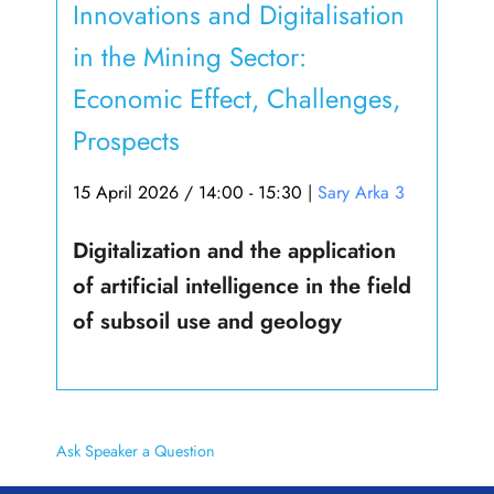
Innovations and Digitalisation
in the Mining Sector:
Economic Effect, Challenges,
Prospects
15 April 2026 / 14:00 - 15:30
|
Sary Arka 3
Digitalization and the application
of artificial intelligence in the field
of subsoil use and geology
Ask Speaker a Question