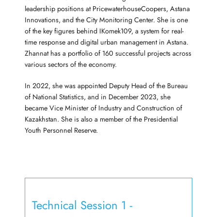
leadership positions at PricewaterhouseCoopers, Astana
Innovations, and the City Monitoring Center. She is one
of the key figures behind IKomek109, a system for real-
time response and digital urban management in Astana.
Zhannat has a portfolio of 160 successful projects across
various sectors of the economy.
In 2022, she was appointed Deputy Head of the Bureau
of National Statistics, and in December 2023, she
became Vice Minister of Industry and Construction of
Kazakhstan. She is also a member of the Presidential
Youth Personnel Reserve.
Technical Session 1 -