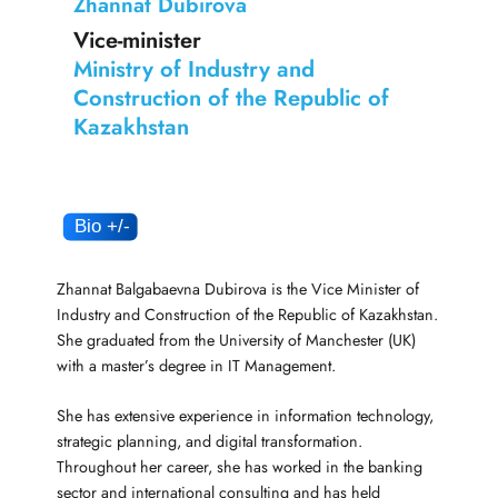
Zhannat Dubirova
Vice-minister
Ministry of Industry and
Construction of the Republic of
Kazakhstan
Zhannat Balgabaevna Dubirova is the Vice Minister of
Industry and Construction of the Republic of Kazakhstan.
She graduated from the University of Manchester (UK)
with a master’s degree in IT Management.
She has extensive experience in information technology,
strategic planning, and digital transformation.
Throughout her career, she has worked in the banking
sector and international consulting and has held