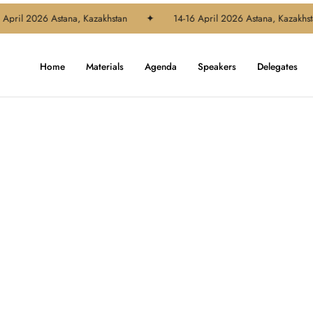
April 2026 Astana, Kazakhstan
✦
14-16 April 2026 Astana, Kazakhsta
Home
Materials
Agenda
Speakers
Delegates