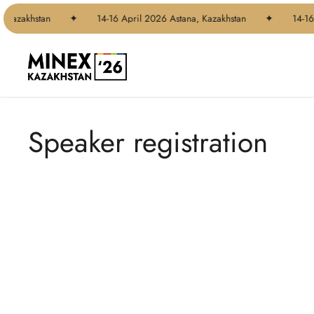
Skip
Kazakhstan
✦
14-16 April 2026 Astana, Kazakhstan
✦
14-16 
to
main
content
Speaker registration