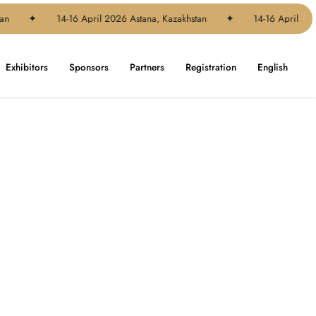
n
✦
14-16 April 2026 Astana, Kazakhstan
✦
14-16 April 2026
Exhibitors
Sponsors
Partners
Registration
English