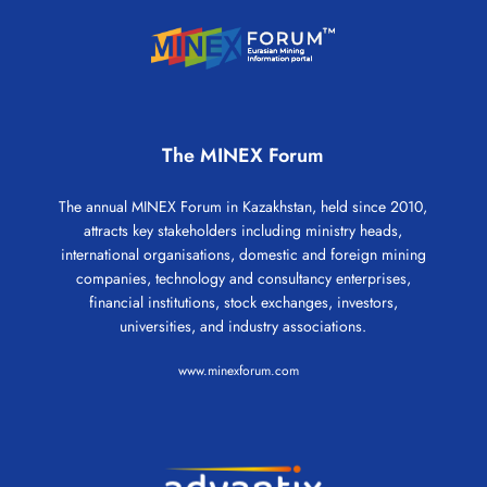
The MINEX Forum
The annual MINEX Forum in Kazakhstan, held since 2010,
attracts key stakeholders including ministry heads,
international organisations, domestic and foreign mining
companies, technology and consultancy enterprises,
financial institutions, stock exchanges, investors,
universities, and industry associations.
www.minexforum.com