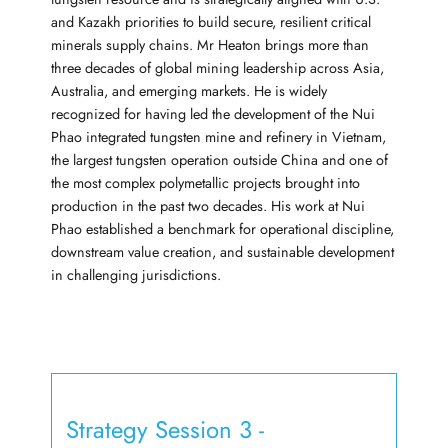
and Kazakh priorities to build secure, resilient critical
minerals supply chains. Mr Heaton brings more than
three decades of global mining leadership across Asia,
Australia, and emerging markets. He is widely
recognized for having led the development of the Nui
Phao integrated tungsten mine and refinery in Vietnam,
the largest tungsten operation outside China and one of
the most complex polymetallic projects brought into
production in the past two decades. His work at Nui
Phao established a benchmark for operational discipline,
downstream value creation, and sustainable development
in challenging jurisdictions.
Strategy Session 3 -