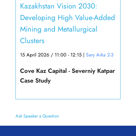
Kazakhstan Vision 2030:
Developing High Value-Added
Mining and Metallurgical
Clusters
15 April 2026 / 11:00 - 12:15
|
Sary Arka 2-3
Cove Kaz Capital - Severniy Katpar
Case Study
Ask Speaker a Question