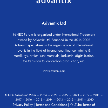
Advantix Ltd
MINEX Forum is organised under International Trademark
owned by Advantix Ltd. Founded in the UK in 2002
Advantix specialises in the organisation of international
events in the field of international finance, mining &
metallurgy, critical raw materials, industrial digitalisation,
the transition to low-carbon production, etc.
www.advantix.com
MINEX Kazakhstan
2025
–
2024
–
2023
–
2022
–
2021
–
2019
–
2018
–
2017
–
2016
–
2015
–
2014
–
2013
–
2012
–
2011
–
2010
Privacy Policy
|
Terms and Conditions
|
YouTube Terms of