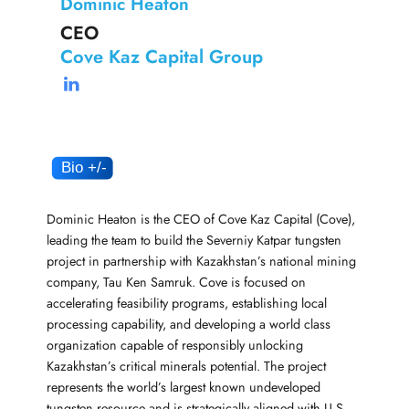
Dominic Heaton
CEO
Cove Kaz Capital Group
Dominic Heaton is the CEO of Cove Kaz Capital (Cove),
leading the team to build the Severniy Katpar tungsten
project in partnership with Kazakhstan’s national mining
company, Tau Ken Samruk. Cove is focused on
accelerating feasibility programs, establishing local
processing capability, and developing a world class
organization capable of responsibly unlocking
Kazakhstan’s critical minerals potential. The project
represents the world’s largest known undeveloped
tungsten resource and is strategically aligned with U.S.