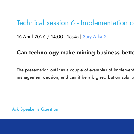
Technical session 6 - Implementation 
16 April 2026 / 14:00 - 15:45
|
Sary Arka 2
Can technology make mining business bett
The presentation outlines a couple of examples of implement
management decsion, and can it be a big red button soluti
Ask Speaker a Question