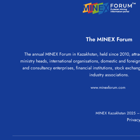
The MINEX Forum
The annual MINEX Forum in Kazakhstan, held since 2010, attrac
ministry heads, international organisations, domestic and forei
and consultancy enterprises, financial institutions, stock exchang
industry associations.
www.minexforum.com
MINEX Kazakhstan
2025
Privacy