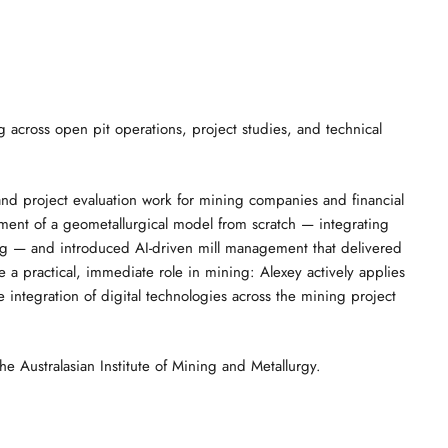
g across open pit operations, project studies, and technical
, and project evaluation work for mining companies and financial
opment of a geometallurgical model from scratch — integrating
ng — and introduced AI-driven mill management that delivered
a practical, immediate role in mining: Alexey actively applies
integration of digital technologies across the mining project
 Australasian Institute of Mining and Metallurgy.