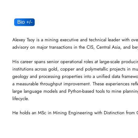
Alexey Tsoy is a mining executive and technical leader with ove
advisory on major transactions in the CIS, Central Asia, and b
His career spans senior operational roles at large-scale produci
institutions across gold, copper and polymetallic projects in m
geology and processing properties into a unified data framew
a measurable throughput improvement. These experiences reflect
large language models and Python-based tools to mine planning,
lifecycle.
He holds an MSc in Mining Engineering with Distinction from Ca