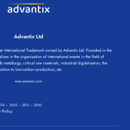
Advantix Ltd
 International Trademark owned by Advantix Ltd. Founded in the
ses in the organisation of international events in the field of
 metallurgy, critical raw materials, industrial digitalisation, the
nsition to low-carbon production, etc.
www.advantix.com
013
–
2012
–
2011
–
2010
 Policy