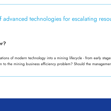
of advanced technologies for escalating re
er?
ations of modern technology into a mining lifecycle - from early st
on to the mining business efficiency problem? Should the manageme