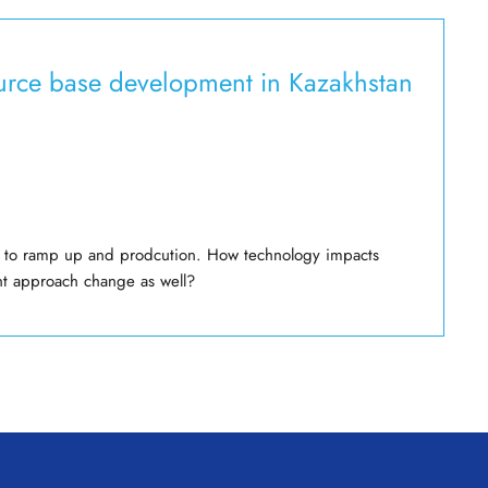
source base development in Kazakhstan
age to ramp up and prodcution. How technology impacts
nt approach change as well?