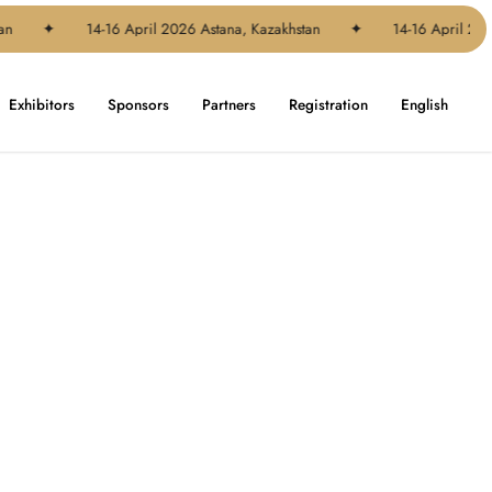
n
✦
14-16 April 2026 Astana, Kazakhstan
✦
14-16 April 2026
Exhibitors
Sponsors
Partners
Registration
English