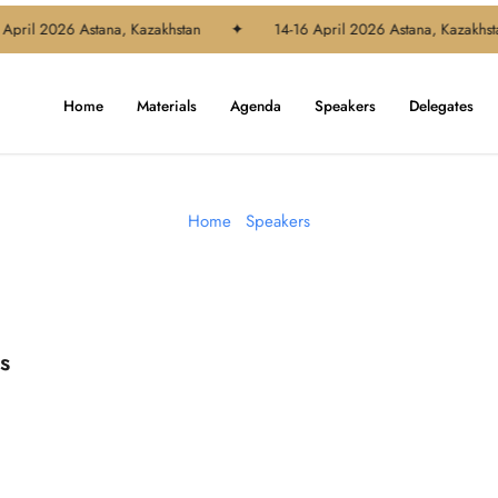
April 2026 Astana, Kazakhstan
✦
14-16 April 2026 Astana, Kazakhsta
Home
Materials
Agenda
Speakers
Delegates
Home
-
Speakers
s