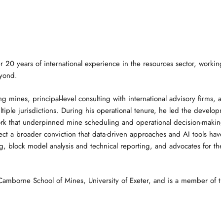
r 20 years of international experience in the resources sector, workin
eyond.
ng mines, principal-level consulting with international advisory firms
ultiple jurisdictions. During his operational tenure, he led the devel
ork that underpinned mine scheduling and operational decision-maki
 a broader conviction that data-driven approaches and AI tools have 
 block model analysis and technical reporting, and advocates for the 
mborne School of Mines, University of Exeter, and is a member of the