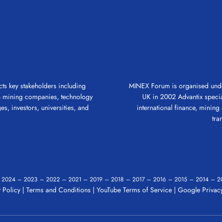
ts key stakeholders including
MINEX Forum is organised under
gn mining companies, technology
UK in 2002 Advantix speciali
es, investors, universities, and
international finance, mining &
tra
–
2024
–
2023
–
2022
–
2021
–
2019
–
2018
–
2017
–
2016
–
2015
–
2014
–
2
 Policy
|
Terms and Conditions
|
YouTube Terms of Service
|
Google Privacy