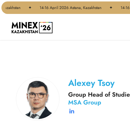
Skip
 Kazakhstan
✦
14-16 April 2026 Astana, Kazakhstan
✦
14-16 
to
main
content
Alexey Tsoy
Group Head of Studie
MSA Group