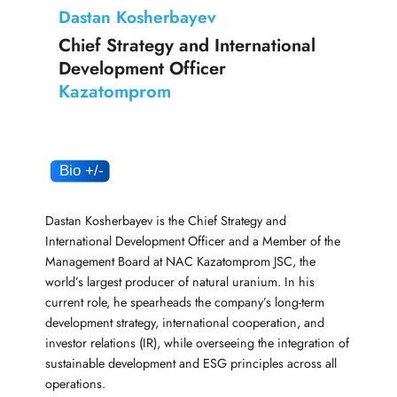
Dastan Kosherbayev
Chief Strategy and International
Development Officer
Kazatomprom
Dastan Kosherbayev is the Chief Strategy and
International Development Officer and a Member of the
Management Board at NAC Kazatomprom JSC, the
world’s largest producer of natural uranium. In his
current role, he spearheads the company’s long-term
development strategy, international cooperation, and
investor relations (IR), while overseeing the integration of
sustainable development and ESG principles across all
operations.