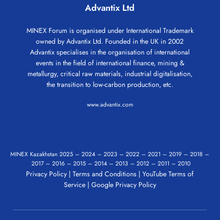
Advantix Ltd
MINEX Forum is organised under International Trademark
owned by Advantix Ltd. Founded in the UK in 2002
Advantix specialises in the organisation of international
events in the field of international finance, mining &
metallurgy, critical raw materials, industrial digitalisation,
the transition to low-carbon production, etc.
www.advantix.com
MINEX Kazakhstan
2025
–
2024
–
2023
–
2022
–
2021
–
2019
–
2018
–
2017
–
2016
–
2015
–
2014
–
2013
–
2012
–
2011
–
2010
Privacy Policy
|
Terms and Conditions
|
YouTube Terms of
Service
|
Google Privacy Policy