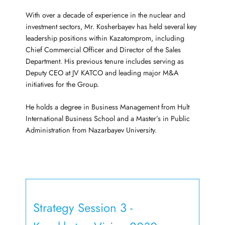
With over a decade of experience in the nuclear and
investment sectors, Mr. Kosherbayev has held several key
leadership positions within Kazatomprom, including
Chief Commercial Officer and Director of the Sales
Department. His previous tenure includes serving as
Deputy CEO at JV KATCO and leading major M&A
initiatives for the Group.
He holds a degree in Business Management from Hult
International Business School and a Master’s in Public
Administration from Nazarbayev University.
Strategy Session 3 -