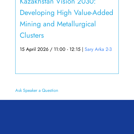
Kazakhstan Vision 2030:
Developing High Value-Added
Mining and Metallurgical
Clusters
15 April 2026 / 11:00 - 12:15
|
Sary Arka 2-3
Ask Speaker a Question