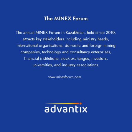
The MINEX Forum
The annual MINEX Forum in Kazakhstan, held since 2010,
attracts key stakeholders including ministry heads,
international organisations, domestic and foreign mining
companies, technology and consultancy enterprises,
financial institutions, stock exchanges, investors,
universities, and industry associations.
www.minexforum.com