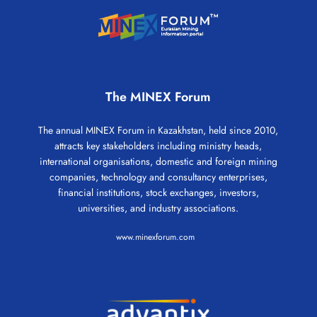
The MINEX Forum
The annual MINEX Forum in Kazakhstan, held since 2010,
attracts key stakeholders including ministry heads,
international organisations, domestic and foreign mining
companies, technology and consultancy enterprises,
financial institutions, stock exchanges, investors,
universities, and industry associations.
www.minexforum.com