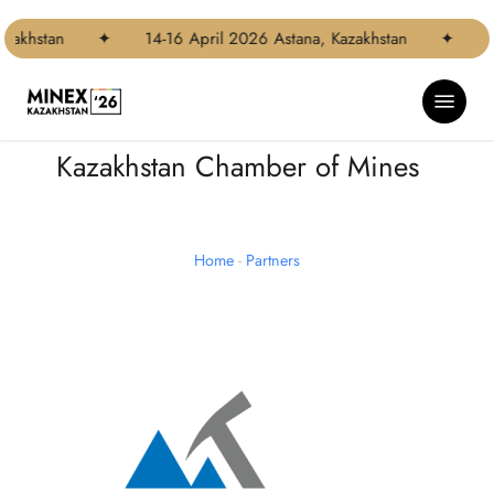
Skip
to
zakhstan
✦
14-16 April 2026 Astana, Kazakhstan
✦
1
main
content
Menu
Kazakhstan Chamber of Mines
Home
-
Partners