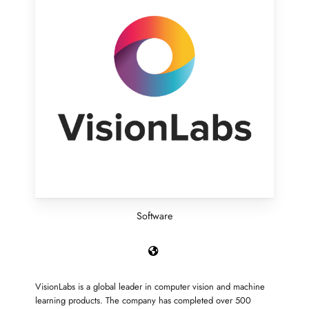
Software
VisionLabs is a global leader in computer vision and machine
learning products. The company has completed over 500