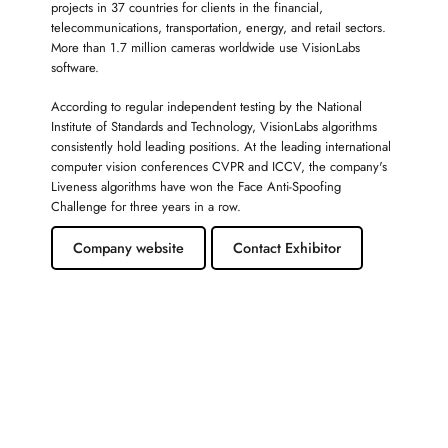
projects in 37 countries for clients in the financial,
telecommunications, transportation, energy, and retail sectors.
More than 1.7 million cameras worldwide use VisionLabs
software.
According to regular independent testing by the National
Institute of Standards and Technology, VisionLabs algorithms
consistently hold leading positions. At the leading international
computer vision conferences CVPR and ICCV, the company's
Liveness algorithms have won the Face Anti-Spoofing
Challenge for three years in a row.
Company website
Contact Exhibitor