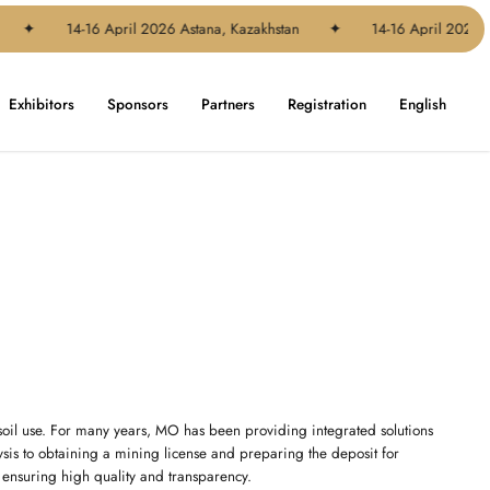
✦
14-16 April 2026 Astana, Kazakhstan
✦
14-16 April 2026 As
Exhibitors
Sponsors
Partners
Registration
English
soil use. For many years, MO has been providing integrated solutions
lysis to obtaining a mining license and preparing the deposit for
, ensuring high quality and transparency.