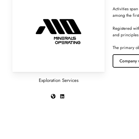
Activities span
among the firs
Registered wit
and principles
The primary ob
Company 
Exploration Services