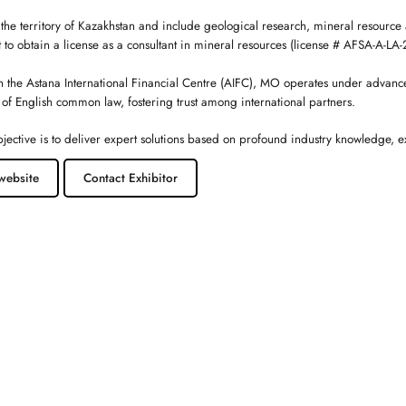
 the territory of Kazakhstan and include geological research, mineral resource 
t to obtain a license as a consultant in mineral resources (license # AFSA-A-L
h the Astana International Financial Centre (AIFC), MO operates under advanc
 of English common law, fostering trust among international partners.
jective is to deliver expert solutions based on profound industry knowledge, 
website
Contact Exhibitor