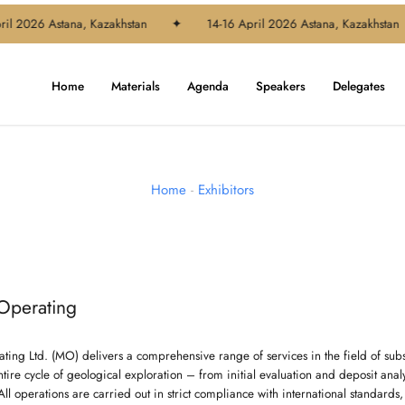
il 2026 Astana, Kazakhstan
✦
14-16 April 2026 Astana, Kazakhstan
Home
Materials
Agenda
Speakers
Delegates
Home
-
Exhibitors
Operating
ting Ltd. (MO) delivers a comprehensive range of services in the field of sub
tire cycle of geological exploration – from initial evaluation and deposit ana
l operations are carried out in strict compliance with international standards