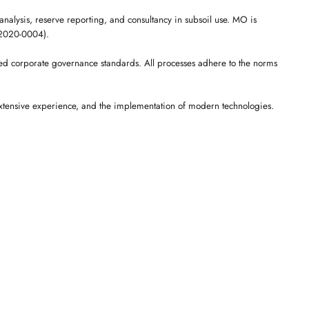
analysis, reserve reporting, and consultancy in subsoil use. MO is
A-2020-0004).
ed corporate governance standards. All processes adhere to the norms
extensive experience, and the implementation of modern technologies.