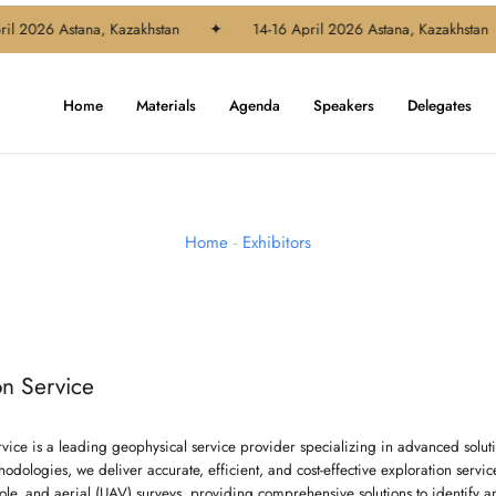
l 2026 Astana, Kazakhstan
✦
14-16 April 2026 Astana, Kazakhstan
Home
Materials
Agenda
Speakers
Delegates
Home
-
Exhibitors
on Service
rvice is a leading geophysical service provider specializing in advanced soluti
odologies, we deliver accurate, efficient, and cost-effective exploration servi
le, and aerial (UAV) surveys, providing comprehensive solutions to identify a