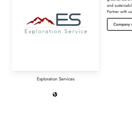
and sustainabi
Partner with us
Company 
Exploration Services