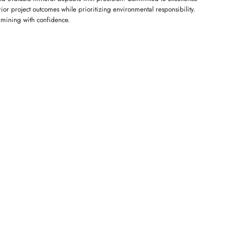
or project outcomes while prioritizing environmental responsibility.
f mining with confidence.