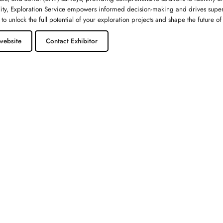
lity, Exploration Service empowers informed decision-making and drives superi
 to unlock the full potential of your exploration projects and shape the future o
website
Contact Exhibitor