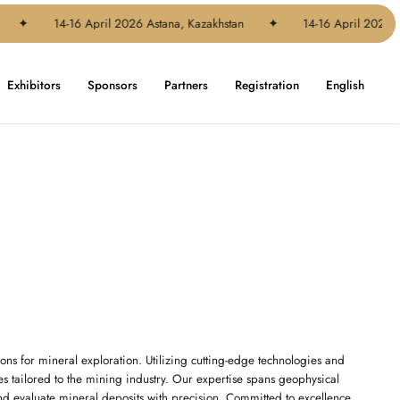
✦
14-16 April 2026 Astana, Kazakhstan
✦
14-16 April 2026 Ast
Exhibitors
Sponsors
Partners
Registration
English
ons for mineral exploration. Utilizing cutting-edge technologies and
ces tailored to the mining industry. Our expertise spans geophysical
nd evaluate mineral deposits with precision. Committed to excellence