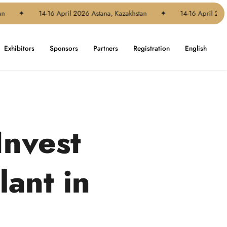
✦
14-16 April 2026 Astana, Kazakhstan
✦
14-16 April 2026 Ast
Exhibitors
Sponsors
Partners
Registration
English
Invest
lant in