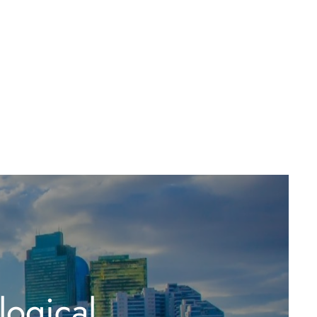
logical