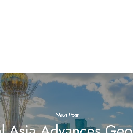
Next Post
al Asia Advances Geo