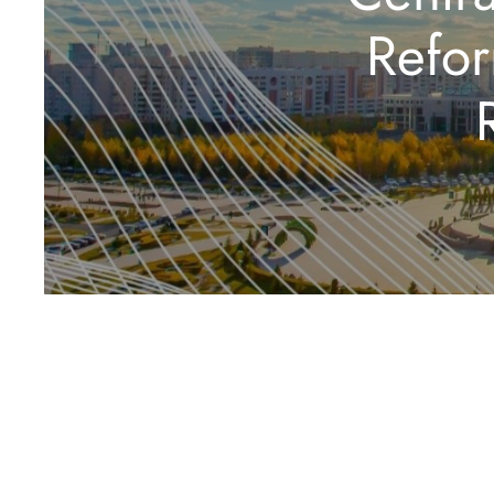
Refor