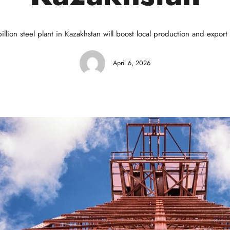
illion steel plant in Kazakhstan will boost local production and export 
April 6, 2026