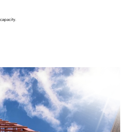
capacity.