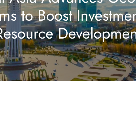
ms to Boost Investme
Resource Developmen