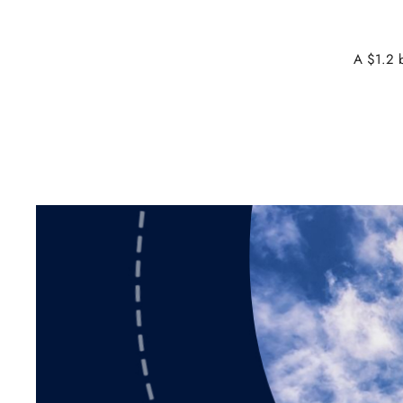
A $1.2 b