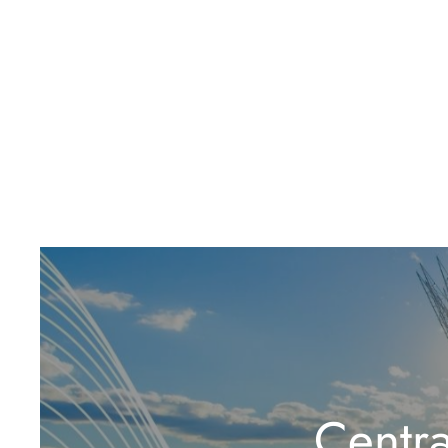
Centr