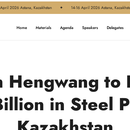
l 2026 Astana, Kazakhstan
✦
14-16 April 2026 Astana, Kazakhstan
Home
Materials
Agenda
Speakers
Delegates
n Hengwang to 
illion in Steel P
Kazakhstan