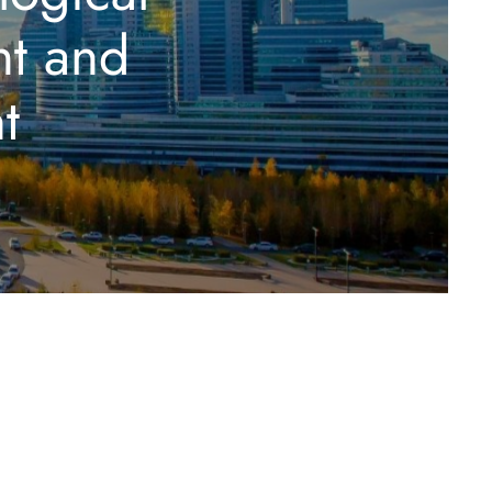
nt and
t