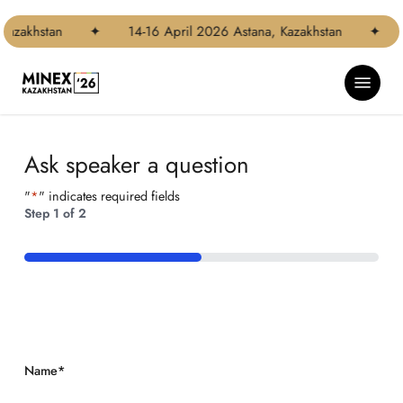
Skip
Step
to
1
Kazakhstan
✦
14-16 April 2026 Astana, Kazakhstan
✦
main
of
content
2,
Menu
Ask speaker a question
"
*
" indicates required fields
Step
1
of
2
50%
Name
*