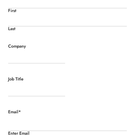
First
Last
Company
Job Title
Email
*
Enter Email