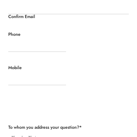
Confirm Email
Phone
Mobile
To whom you address your question?
*