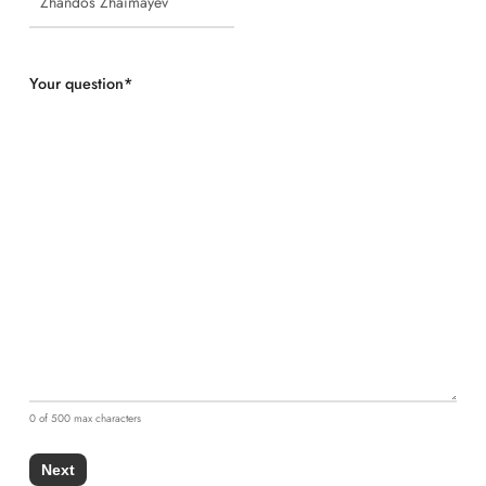
Your question
*
0 of 500 max characters