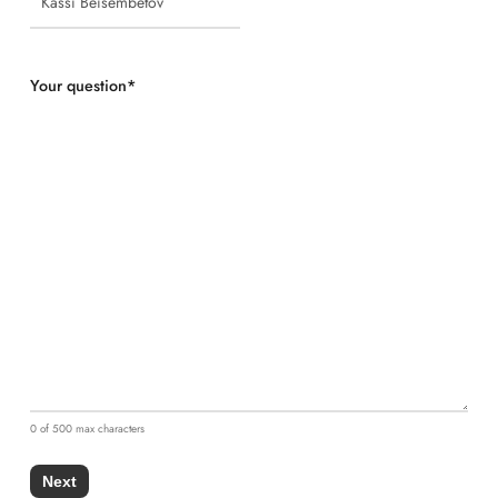
Your question
*
0 of 500 max characters