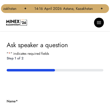
Skip
Step
to
1
azakhstan
✦
14-16 April 2026 Astana, Kazakhstan
✦
main
of
content
2,
Menu
Ask speaker a question
"
*
" indicates required fields
Step
1
of
2
50%
Name
*