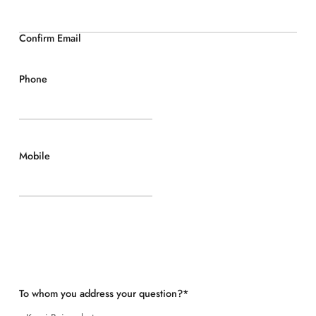
Confirm Email
Phone
Mobile
To whom you address your question?
*