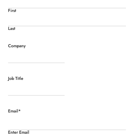
First
Last
Company
Job Title
Email
*
Enter Email